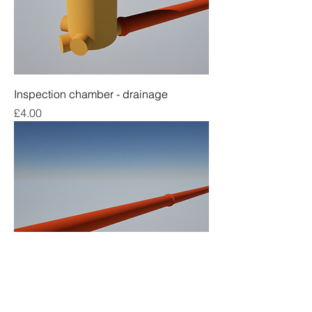
Inspection chamber - drainage
Price
£4.00