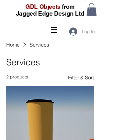
GDL Objects
from
Jagged Edge Design Ltd
Log In
Home
Services
Services
2 products
Filter & Sort