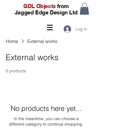
GDL Objects
from
Jagged Edge Design Ltd
Log In
Home
External works
External works
0 products
No products here yet...
In the meantime, you can choose a
different category to continue shopping.