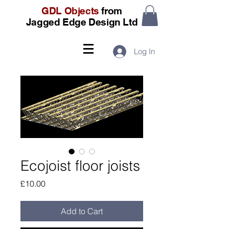
GDL Objects
from
Jagged Edge Design Ltd
Log In
Ecojoist floor joists
Price
£10.00
Add to Cart